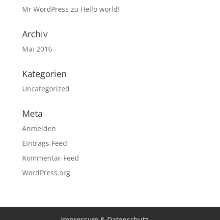
Mr WordPress
zu
Hello world!
Archiv
Mai 2016
Kategorien
Uncategorized
Meta
Anmelden
Eintrags-Feed
Kommentar-Feed
WordPress.org
Impressum & Datenschutz