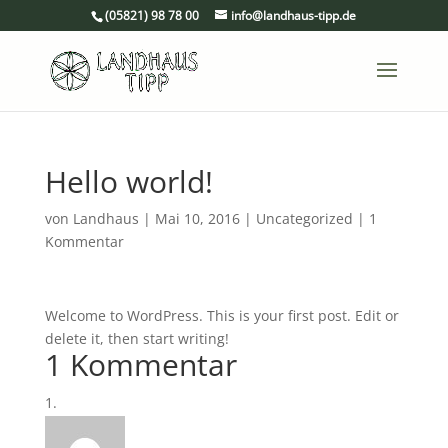
(05821) 98 78 00
info@landhaus-tipp.de
Hello world!
von
Landhaus
|
Mai 10, 2016
|
Uncategorized
|
1
Kommentar
Welcome to WordPress. This is your first post. Edit or
delete it, then start writing!
1 Kommentar