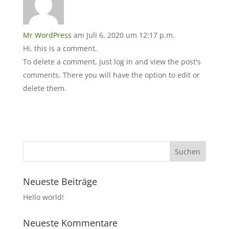
Mr WordPress
am Juli 6, 2020 um 12:17 p.m.
Hi, this is a comment.
To delete a comment, just log in and view the post's
comments. There you will have the option to edit or
delete them.
Neueste Beiträge
Hello world!
Neueste Kommentare